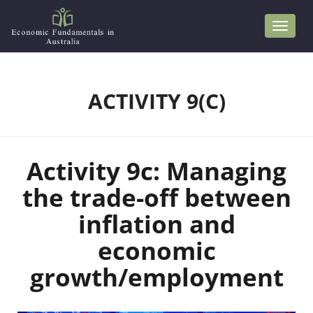
S
k
i
p
t
ACTIVITY 9(C)
o
m
a
Activity 9c: Managing
i
n
the trade-off between
c
inflation and
o
economic
n
t
growth/employment
e
n