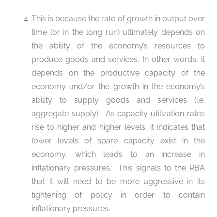
This is because the rate of growth in output over
time (or in the long run) ultimately depends on
the ability of the economy’s resources to
produce goods and services. In other words, it
depends on the productive capacity of the
economy and/or the growth in the economy’s
ability to supply goods and services (i.e.
aggregate supply). As capacity utilization rates
rise to higher and higher levels, it indicates that
lower levels of spare capacity exist in the
economy, which leads to an increase in
inflationary pressures. This signals to the RBA
that it will need to be more aggressive in its
tightening of policy in order to contain
inflationary pressures.