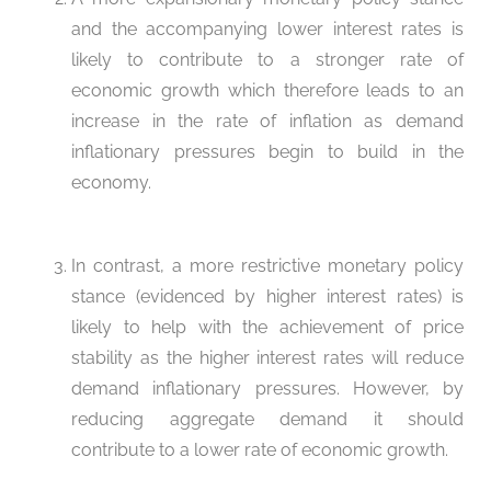
and the accompanying lower interest rates is
likely to contribute to a stronger rate of
economic growth which therefore leads to an
increase in the rate of inflation as demand
inflationary pressures begin to build in the
economy.
In contrast, a more restrictive monetary policy
stance (evidenced by higher interest rates) is
likely to help with the achievement of price
stability as the higher interest rates will reduce
demand inflationary pressures. However, by
reducing aggregate demand it should
contribute to a lower rate of economic growth.