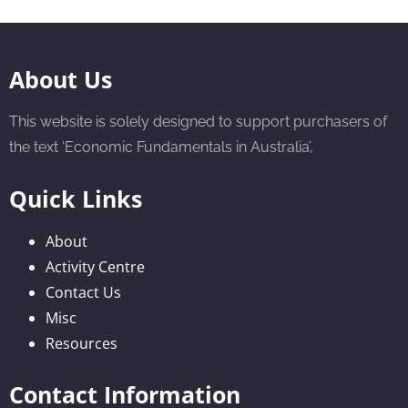
About Us
This website is solely designed to support purchasers of
the text ‘Economic Fundamentals in Australia’,
Quick Links
About
Activity Centre
Contact Us
Misc
Resources
Contact Information