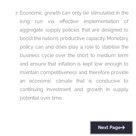
Economic growth can only be stimulated in the
long run via effective implementation of
aggregate supply policies that are designed to
boost the nation’s productive capacity. Monetary
policy can and does play a role to stabilise the
business cycle over the short to medium term
and ensure that inflation is kept low enough to
maintain competitiveness and therefore provide
an economic climate that is conducive to
continuing investment and growth in supply
potential over time.
Next Page