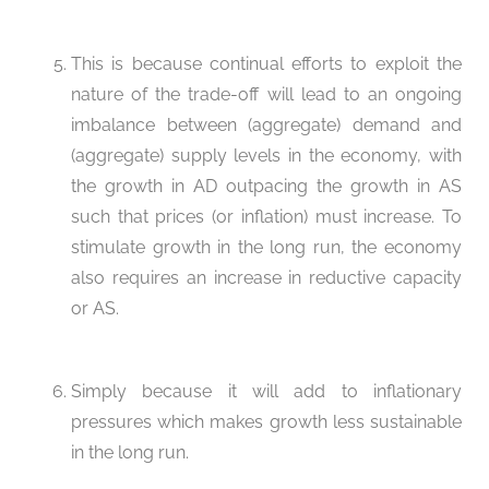
This is because continual efforts to exploit the
nature of the trade-off will lead to an ongoing
imbalance between (aggregate) demand and
(aggregate) supply levels in the economy, with
the growth in AD outpacing the growth in AS
such that prices (or inflation) must increase. To
stimulate growth in the long run, the economy
also requires an increase in reductive capacity
or AS.
Simply because it will add to inflationary
pressures which makes growth less sustainable
in the long run.